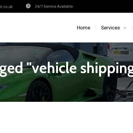
24/7 Service Available
rt.co.uk
Home
Services
ged "vehicle shipping