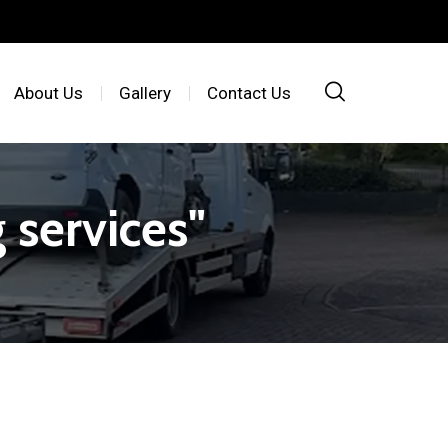
About Us
Gallery
Contact Us
 services"