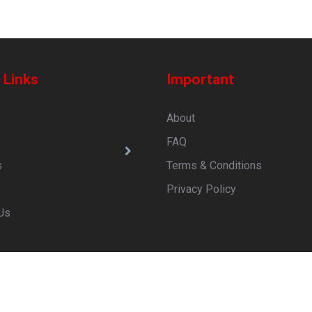
 Links
Important
About
s
FAQ
s
Terms & Conditions
Privacy Policy
Us