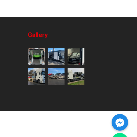
Gallery