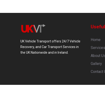
Useful
Home
UK Vehicle Transport offers 24/7 Vehicle
Recovery, and Car Transport Services in
Service
the UK Nationwide and in Ireland.
About U
Gallery
Contact 