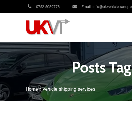
0752 5089778
Email: info@ukvehicletranspo
Posts Tag
Home
»
vehicle shipping services