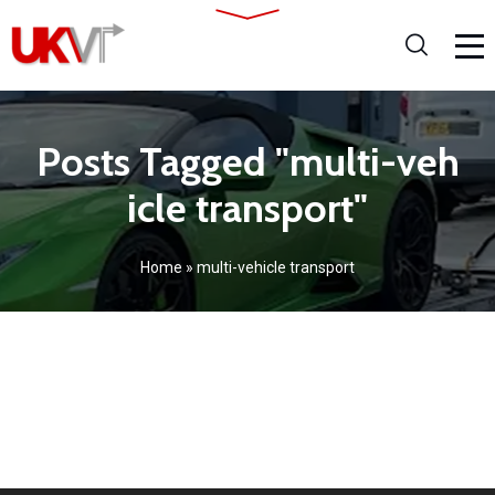
Posts Tagged "multi-veh
icle transport"
Home
»
multi-vehicle transport