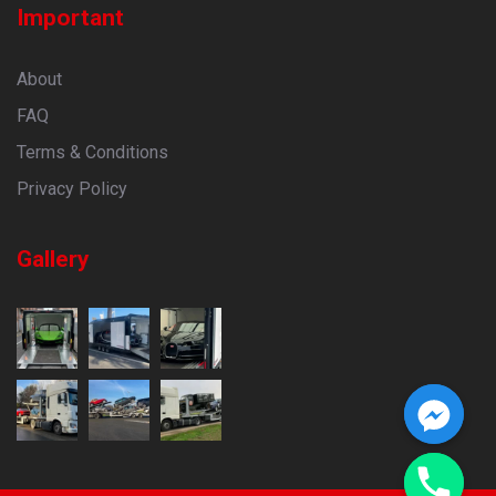
Important
About
FAQ
Terms & Conditions
Privacy Policy
Gallery
CHATY