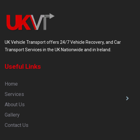
UK Vehicle Transport offers 24/7 Vehicle Recovery, and Car
Transport Services in the UK Nationwide and in Ireland.
Useful Links
Home
Services
About Us
Gallery
Contact Us