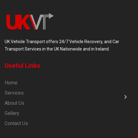
UK Vehicle Transport offers 24/7 Vehicle Recovery, and Car
Transport Services in the UK Nationwide and in Ireland.
Useful Links
Home
Services
About Us
Gallery
Contact Us