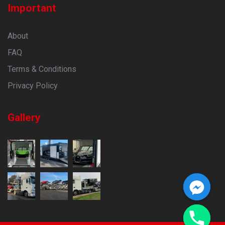
Important
About
FAQ
Terms & Conditions
Privacy Policy
Gallery
CHATY