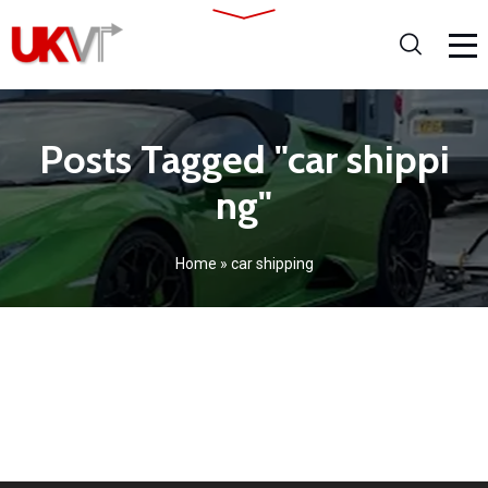
Posts Tagged "car shippi
ng"
Home
»
car shipping